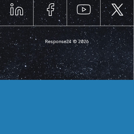
Response24 © 2026