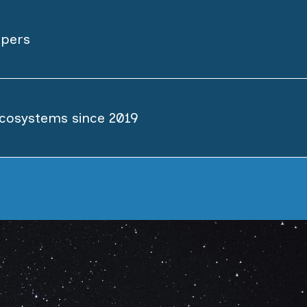
opers
cosystems since 2019