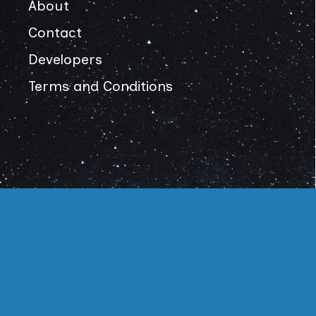
About
Contact
Developers
Terms and Conditions