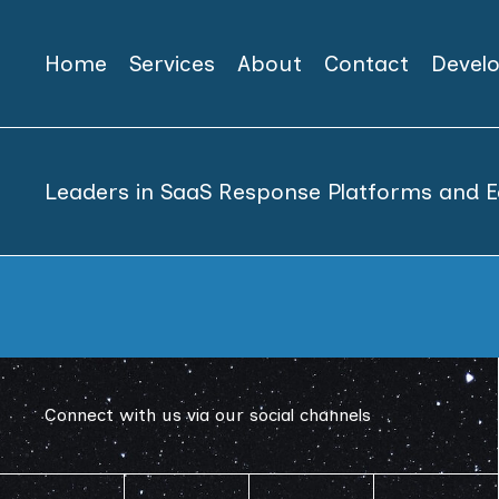
Home
Services
About
Contact
Devel
Leaders in SaaS Response Platforms and E
Connect with us via our social channels